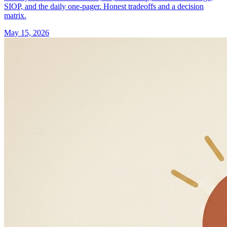
SIOP, and the daily one-pager. Honest tradeoffs and a decision
matrix.
May 15, 2026