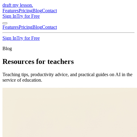
draft my lesson
.
Features
Pricing
Blog
Contact
Sign In
Try for Free
Features
Pricing
Blog
Contact
Sign In
Try for Free
Blog
Resources for teachers
Teaching tips, productivity advice, and practical guides on AI in the
service of education.