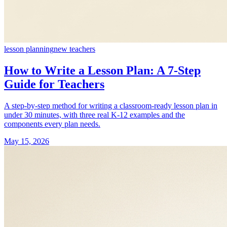
lesson planning
new teachers
How to Write a Lesson Plan: A 7-Step
Guide for Teachers
A step-by-step method for writing a classroom-ready lesson plan in
under 30 minutes, with three real K-12 examples and the
components every plan needs.
May 15, 2026