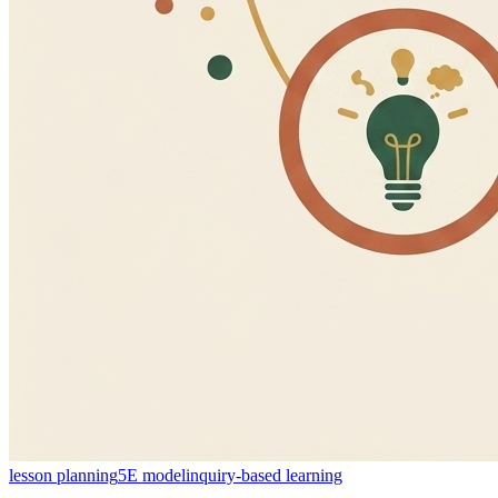
lesson planning
5E model
inquiry-based learning