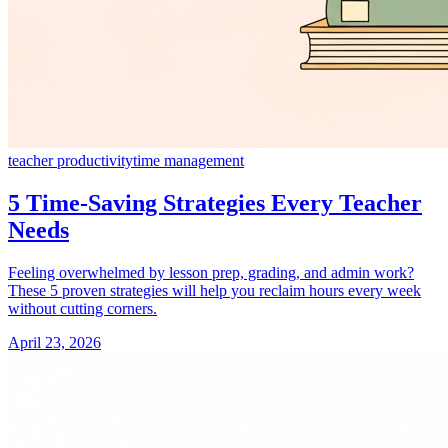
teacher productivity
time management
5 Time-Saving Strategies Every Teacher
Needs
Feeling overwhelmed by lesson prep, grading, and admin work?
These 5 proven strategies will help you reclaim hours every week
without cutting corners.
April 23, 2026