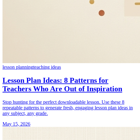
lesson planning
teaching ideas
Lesson Plan Ideas: 8 Patterns for
Teachers Who Are Out of Inspiration
Stop hunting for the perfect downloadable lesson. Use these 8
repeatable patterns to generate fresh, engaging lesson plan ideas in
any subject, any grade.
May 15, 2026