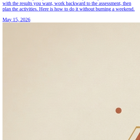
with the results you want, work backward to the assessment, then
plan the activities. Here is how to do it without burning a weekend.
May 15, 2026