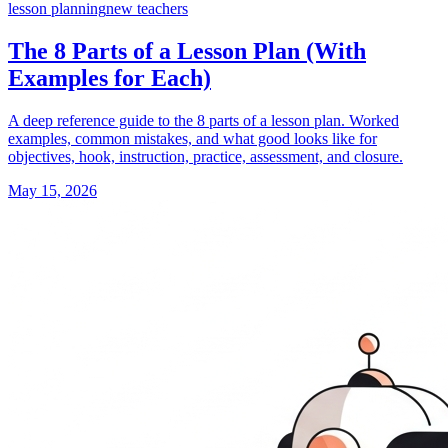
lesson planning
new teachers
The 8 Parts of a Lesson Plan (With
Examples for Each)
A deep reference guide to the 8 parts of a lesson plan. Worked
examples, common mistakes, and what good looks like for
objectives, hook, instruction, practice, assessment, and closure.
May 15, 2026