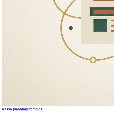
lesson planning
examples