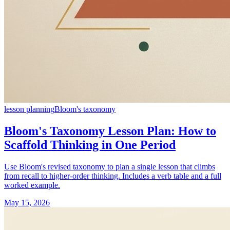
lesson planning
Bloom's taxonomy
Bloom's Taxonomy Lesson Plan: How to
Scaffold Thinking in One Period
Use Bloom's revised taxonomy to plan a single lesson that climbs
from recall to higher-order thinking. Includes a verb table and a full
worked example.
May 15, 2026