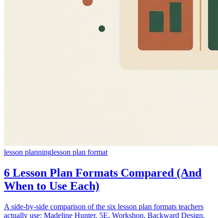
lesson planning
lesson plan format
6 Lesson Plan Formats Compared (And
When to Use Each)
A side-by-side comparison of the six lesson plan formats teachers
actually use: Madeline Hunter, 5E, Workshop, Backward Design,