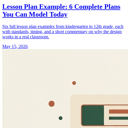
Lesson Plan Example: 6 Complete Plans
You Can Model Today
Six full lesson plan examples from kindergarten to 12th grade, each
with standards, timing, and a short commentary on why the design
works in a real classroom.
May 15, 2026