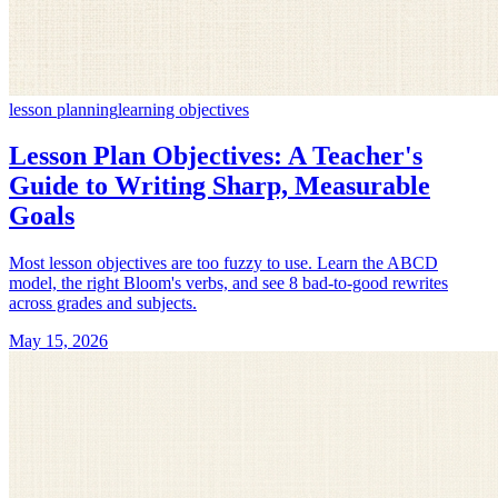
lesson planning
learning objectives
Lesson Plan Objectives: A Teacher's
Guide to Writing Sharp, Measurable
Goals
Most lesson objectives are too fuzzy to use. Learn the ABCD
model, the right Bloom's verbs, and see 8 bad-to-good rewrites
across grades and subjects.
May 15, 2026