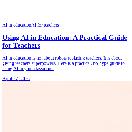
AI in education
AI for teachers
Using AI in Education: A Practical Guide
for Teachers
AI in education is not about robots replacing teachers. It is about
giving teachers superpowers. Here is a practical, no-hype guide to
using AI in your classroom.
April 27, 2026