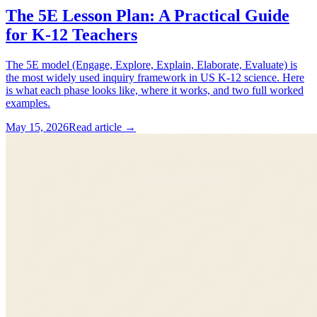
The 5E Lesson Plan: A Practical Guide
for K-12 Teachers
The 5E model (Engage, Explore, Explain, Elaborate, Evaluate) is
the most widely used inquiry framework in US K-12 science. Here
is what each phase looks like, where it works, and two full worked
examples.
May 15, 2026
Read article →