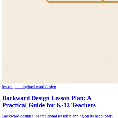
lesson planning
backward design
Backward Design Lesson Plan: A
Practical Guide for K-12 Teachers
Backward design flips traditional lesson planning on its head. Start