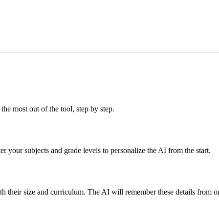
the most out of the tool, step by step.
er your subjects and grade levels to personalize the AI from the start.
with their size and curriculum. The AI will remember these details from o