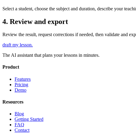
Select a student, choose the subject and duration, describe your teach
4. Review and export
Review the result, request corrections if needed, then validate and ex
draft my lesson
.
The AI assistant that plans your lessons in minutes.
Product
Features
Pricing
Demo
Resources
Blog
Getting Started
FAQ
Contact