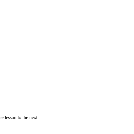
ne lesson to the next.