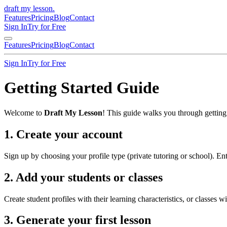
draft my lesson
.
Features
Pricing
Blog
Contact
Sign In
Try for Free
Features
Pricing
Blog
Contact
Sign In
Try for Free
Getting Started Guide
Welcome to
Draft My Lesson
! This guide walks you through getting 
1. Create your account
Sign up by choosing your profile type (private tutoring or school). Ent
2. Add your students or classes
Create student profiles with their learning characteristics, or classes 
3. Generate your first lesson