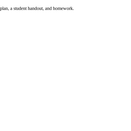
on plan, a student handout, and homework.