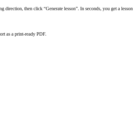
ing direction, then click “Generate lesson”. In seconds, you get a less
port as a print-ready PDF.